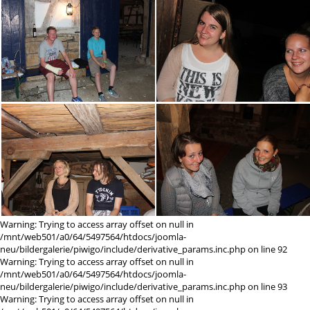
Warning: Trying to access array offset on null in
/mnt/web501/a0/64/5497564/htdocs/joomla-
neu/bildergalerie/piwigo/include/derivative_params.inc.php on line 92
Warning: Trying to access array offset on null in
/mnt/web501/a0/64/5497564/htdocs/joomla-
neu/bildergalerie/piwigo/include/derivative_params.inc.php on line 93
Warning: Trying to access array offset on null in