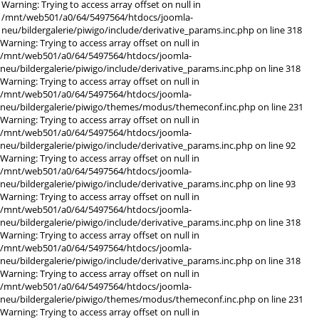
Warning: Trying to access array offset on null in
/mnt/web501/a0/64/5497564/htdocs/joomla-
neu/bildergalerie/piwigo/include/derivative_params.inc.php on line 318
Warning: Trying to access array offset on null in
/mnt/web501/a0/64/5497564/htdocs/joomla-
neu/bildergalerie/piwigo/include/derivative_params.inc.php on line 318
Warning: Trying to access array offset on null in
/mnt/web501/a0/64/5497564/htdocs/joomla-
neu/bildergalerie/piwigo/themes/modus/themeconf.inc.php on line 231
Warning: Trying to access array offset on null in
/mnt/web501/a0/64/5497564/htdocs/joomla-
neu/bildergalerie/piwigo/include/derivative_params.inc.php on line 92
Warning: Trying to access array offset on null in
/mnt/web501/a0/64/5497564/htdocs/joomla-
neu/bildergalerie/piwigo/include/derivative_params.inc.php on line 93
Warning: Trying to access array offset on null in
/mnt/web501/a0/64/5497564/htdocs/joomla-
neu/bildergalerie/piwigo/include/derivative_params.inc.php on line 318
Warning: Trying to access array offset on null in
/mnt/web501/a0/64/5497564/htdocs/joomla-
neu/bildergalerie/piwigo/include/derivative_params.inc.php on line 318
Warning: Trying to access array offset on null in
/mnt/web501/a0/64/5497564/htdocs/joomla-
neu/bildergalerie/piwigo/themes/modus/themeconf.inc.php on line 231
Warning: Trying to access array offset on null in