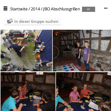
Startseite
/
2014
/
JBO Abschlussgrillen
41
In dieser Gruppe suchen