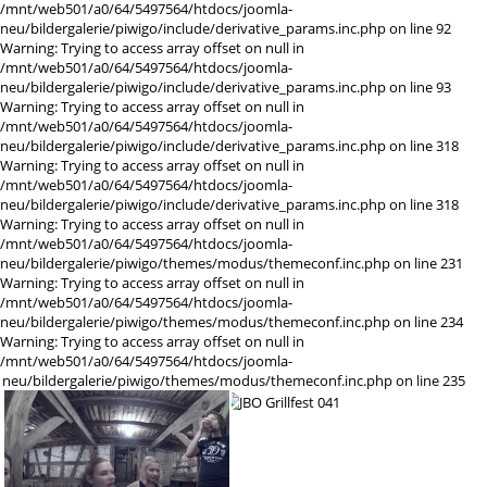
/mnt/web501/a0/64/5497564/htdocs/joomla-
neu/bildergalerie/piwigo/include/derivative_params.inc.php on line 92
Warning: Trying to access array offset on null in
/mnt/web501/a0/64/5497564/htdocs/joomla-
neu/bildergalerie/piwigo/include/derivative_params.inc.php on line 93
Warning: Trying to access array offset on null in
/mnt/web501/a0/64/5497564/htdocs/joomla-
neu/bildergalerie/piwigo/include/derivative_params.inc.php on line 318
Warning: Trying to access array offset on null in
/mnt/web501/a0/64/5497564/htdocs/joomla-
neu/bildergalerie/piwigo/include/derivative_params.inc.php on line 318
Warning: Trying to access array offset on null in
/mnt/web501/a0/64/5497564/htdocs/joomla-
neu/bildergalerie/piwigo/themes/modus/themeconf.inc.php on line 231
Warning: Trying to access array offset on null in
/mnt/web501/a0/64/5497564/htdocs/joomla-
neu/bildergalerie/piwigo/themes/modus/themeconf.inc.php on line 234
Warning: Trying to access array offset on null in
/mnt/web501/a0/64/5497564/htdocs/joomla-
neu/bildergalerie/piwigo/themes/modus/themeconf.inc.php on line 235