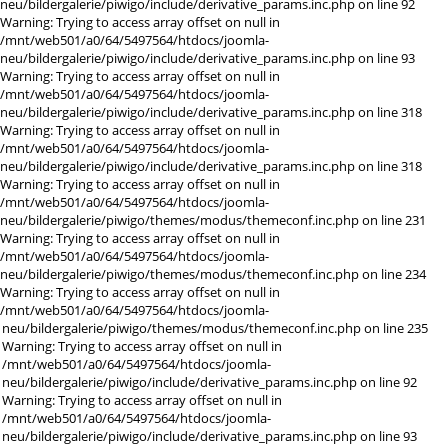
neu/bildergalerie/piwigo/include/derivative_params.inc.php on line 92
Warning: Trying to access array offset on null in
/mnt/web501/a0/64/5497564/htdocs/joomla-
neu/bildergalerie/piwigo/include/derivative_params.inc.php on line 93
Warning: Trying to access array offset on null in
/mnt/web501/a0/64/5497564/htdocs/joomla-
neu/bildergalerie/piwigo/include/derivative_params.inc.php on line 318
Warning: Trying to access array offset on null in
/mnt/web501/a0/64/5497564/htdocs/joomla-
neu/bildergalerie/piwigo/include/derivative_params.inc.php on line 318
Warning: Trying to access array offset on null in
/mnt/web501/a0/64/5497564/htdocs/joomla-
neu/bildergalerie/piwigo/themes/modus/themeconf.inc.php on line 231
Warning: Trying to access array offset on null in
/mnt/web501/a0/64/5497564/htdocs/joomla-
neu/bildergalerie/piwigo/themes/modus/themeconf.inc.php on line 234
Warning: Trying to access array offset on null in
/mnt/web501/a0/64/5497564/htdocs/joomla-
neu/bildergalerie/piwigo/themes/modus/themeconf.inc.php on line 235
Warning: Trying to access array offset on null in
/mnt/web501/a0/64/5497564/htdocs/joomla-
neu/bildergalerie/piwigo/include/derivative_params.inc.php on line 92
Warning: Trying to access array offset on null in
/mnt/web501/a0/64/5497564/htdocs/joomla-
neu/bildergalerie/piwigo/include/derivative_params.inc.php on line 93