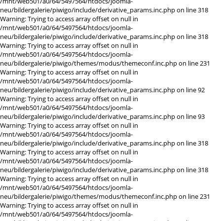
/mnt/web501/a0/64/5497564/htdocs/joomla-
neu/bildergalerie/piwigo/include/derivative_params.inc.php on line 318
Warning: Trying to access array offset on null in
/mnt/web501/a0/64/5497564/htdocs/joomla-
neu/bildergalerie/piwigo/include/derivative_params.inc.php on line 318
Warning: Trying to access array offset on null in
/mnt/web501/a0/64/5497564/htdocs/joomla-
neu/bildergalerie/piwigo/themes/modus/themeconf.inc.php on line 231
Warning: Trying to access array offset on null in
/mnt/web501/a0/64/5497564/htdocs/joomla-
neu/bildergalerie/piwigo/include/derivative_params.inc.php on line 92
Warning: Trying to access array offset on null in
/mnt/web501/a0/64/5497564/htdocs/joomla-
neu/bildergalerie/piwigo/include/derivative_params.inc.php on line 93
Warning: Trying to access array offset on null in
/mnt/web501/a0/64/5497564/htdocs/joomla-
neu/bildergalerie/piwigo/include/derivative_params.inc.php on line 318
Warning: Trying to access array offset on null in
/mnt/web501/a0/64/5497564/htdocs/joomla-
neu/bildergalerie/piwigo/include/derivative_params.inc.php on line 318
Warning: Trying to access array offset on null in
/mnt/web501/a0/64/5497564/htdocs/joomla-
neu/bildergalerie/piwigo/themes/modus/themeconf.inc.php on line 231
Warning: Trying to access array offset on null in
/mnt/web501/a0/64/5497564/htdocs/joomla-